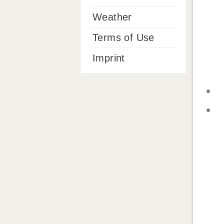
Weather
Terms of Use
Imprint