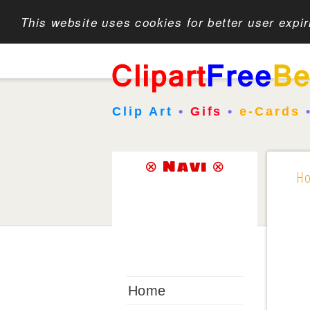
This website uses cookies for better user expi
Clip Art
•
Gifs
•
e-Cards
⊗ Navi ⊗
H
Home