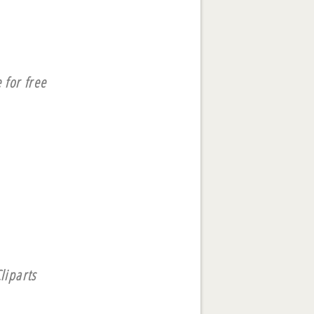
 for free
liparts