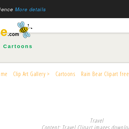
rience
More details
•
Cartoons
ome
Clip Art Gallery >
Cartoons
Rain Bear Clipart free
Travel
Content: Travel Clipart images downloa