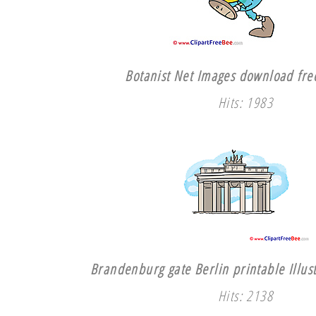
Botanist Net Images download free
Hits: 1983
Brandenburg gate Berlin printable Illust
Hits: 2138