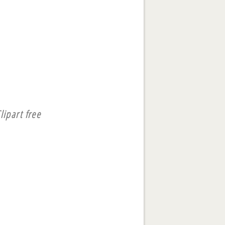
lipart free