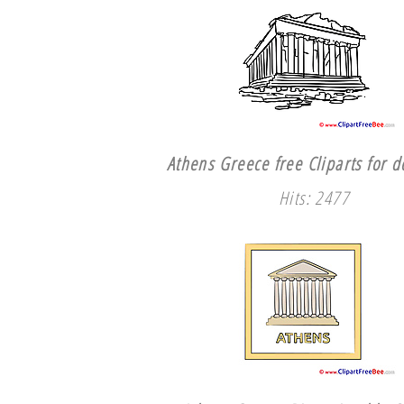
Athens Greece free Cliparts for 
Hits: 2477