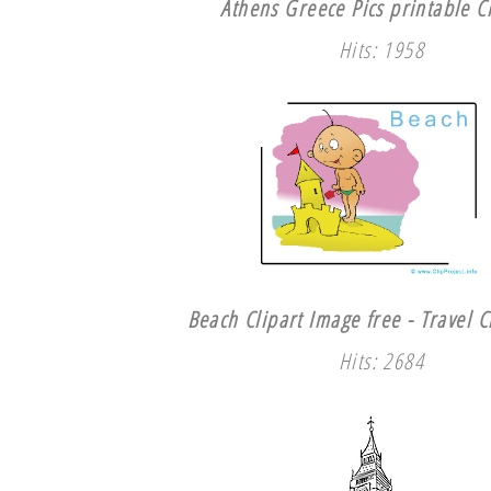
Athens Greece Pics printable Cl
Hits: 1958
Beach Clipart Image free - Travel C
Hits: 2684