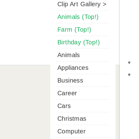
Clip Art Gallery >
Animals (Top!)
Farm (Top!)
Birthday (Top!)
Animals
Appliances
Business
Career
Cars
Christmas
Computer