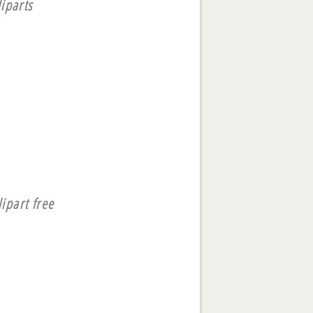
iparts
lipart free