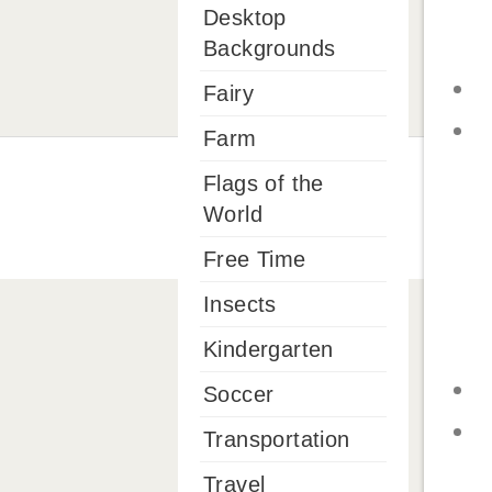
Desktop
Backgrounds
Fairy
Farm
Flags of the
World
Free Time
Insects
Kindergarten
Soccer
Transportation
Travel