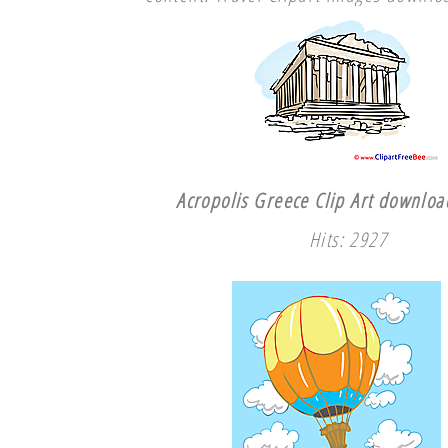
Acropolis Greece Clip Art download
Hits: 2927