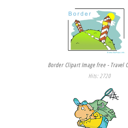
Border Clipart Image free - Travel C
Hits: 2720