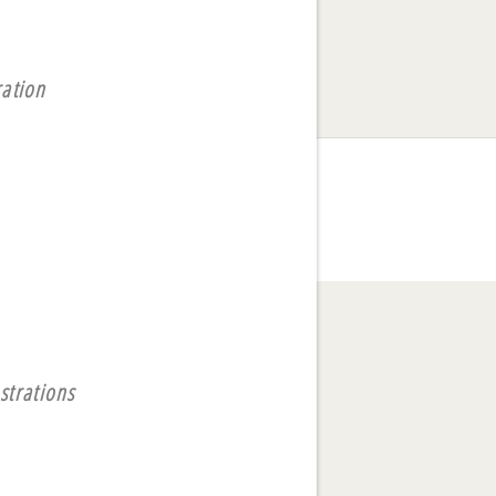
ration
strations