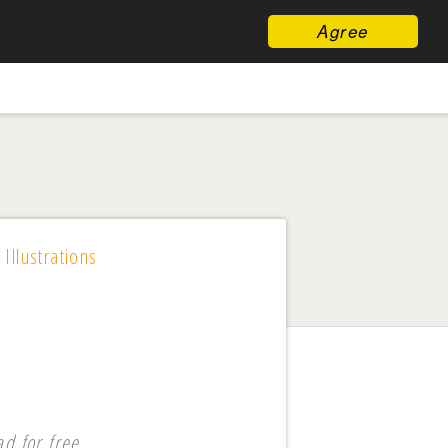
Agree
 Illustrations
d for free