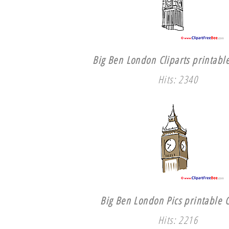
Big Ben London Cliparts printable
Hits: 2340
Big Ben London Pics printable C
Hits: 2216