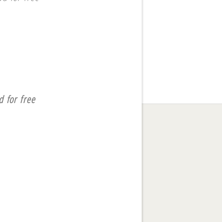
 for free