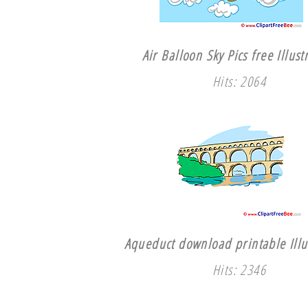
Air Balloon Sky Pics free Illust
Hits: 2064
Aqueduct download printable Illu
Hits: 2346