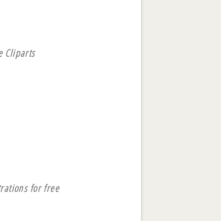
 Cliparts
rations for free