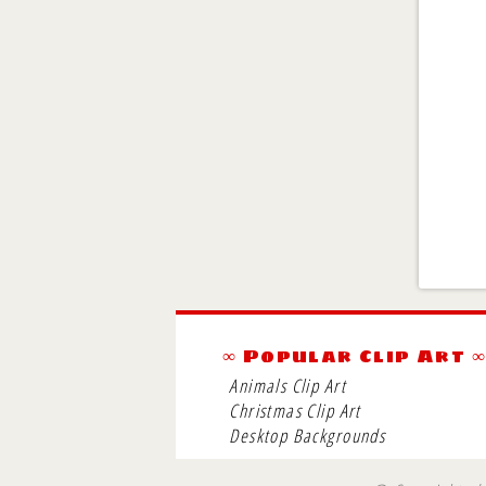
∞ Popular Clip Art 
Animals Clip Art
Christmas Clip Art
Desktop Backgrounds