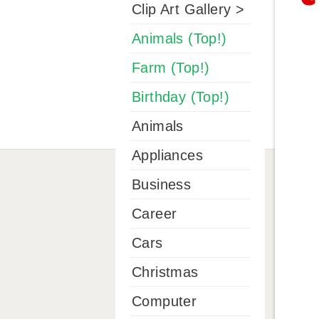
Clip Art Gallery >
Animals (Top!)
Farm (Top!)
Birthday (Top!)
Animals
Appliances
Business
Career
Cars
Christmas
Computer