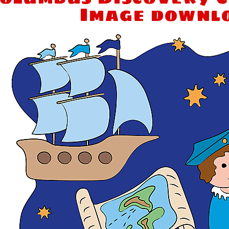
Image downl