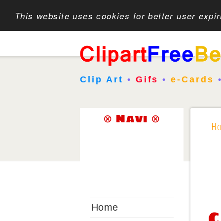
This website uses cookies for better user expi
Clip Art
•
Gifs
•
e-Cards
⊗ Navi ⊗
H
Home
C