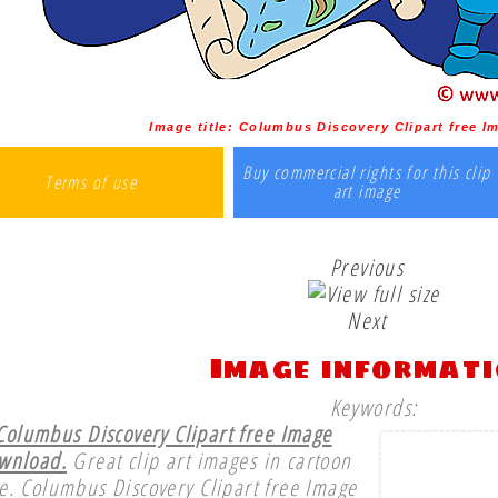
Image title:
Columbus Discovery Clipart free 
Buy commercial rights for this clip
Terms of use
art image
Previous
Next
Image informat
Keywords:
Columbus Discovery Clipart free Image
wnload.
Great clip art images in cartoon
le. Columbus Discovery Clipart free Image