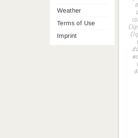
d
Weather
co
Terms of Use
Cli
Cli
Imprint
do
wo
d