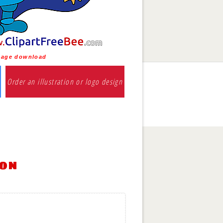
Image download
Order an illustration or logo design
ion