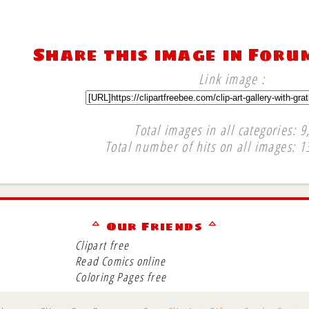
Share this image in Foru
Link image :
Total images in all categories: 9
Total number of hits on all images: 1
∞
ᅀ Our Friends ᅀ
Clipart free
Read Comics online
Coloring Pages free