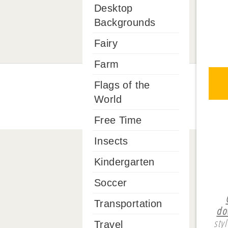
Desktop
Backgrounds
Fairy
Farm
Flags of the
World
Free Time
Insects
Kindergarten
Soccer
Transportation
do
sty
Travel