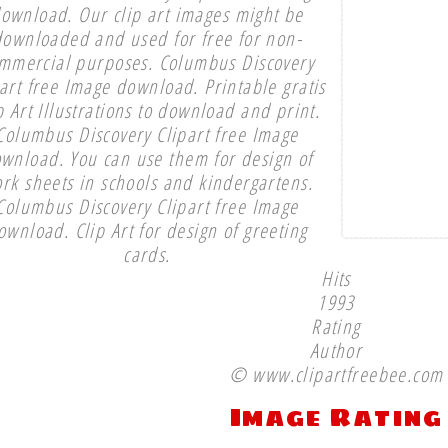
ownload. Our clip art images might be
downloaded and used for free for non-
mmercial purposes. Columbus Discovery
part free Image download. Printable gratis
p Art Illustrations to download and print.
Columbus Discovery Clipart free Image
wnload. You can use them for design of
rk sheets in schools and kindergartens.
Columbus Discovery Clipart free Image
ownload. Clip Art for design of greeting
cards.
Hits
1993
Rating
Author
© www.clipartfreebee.com
Image Rating