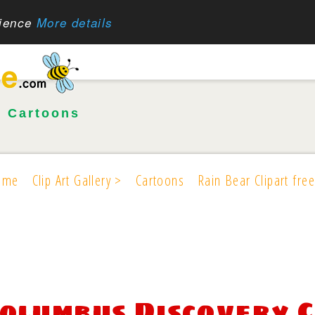
rience
More details
•
Cartoons
ome
Clip Art Gallery >
Cartoons
Rain Bear Clipart free
olumbus Discovery C