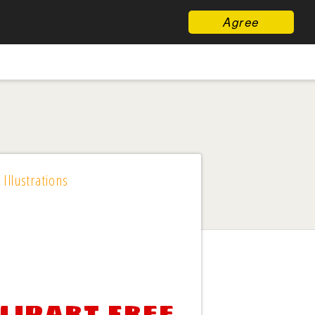
Agree
 Illustrations
lipart free