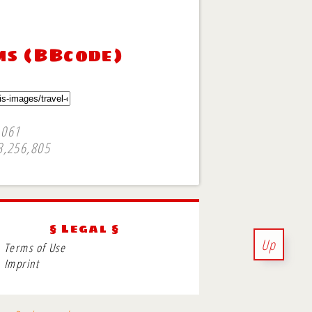
ms (BBcode)
,061
3,256,805
§ Legal §
Up
Terms of Use
Imprint