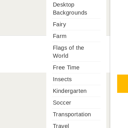
Desktop
Backgrounds
Fairy
Farm
Flags of the
World
Free Time
Insects
Kindergarten
Soccer
Transportation
Travel