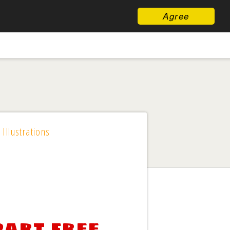
Agree
 Illustrations
part free