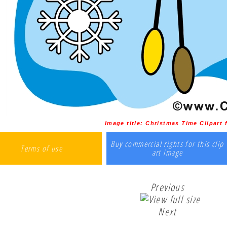
Image title:
Christmas Time Clipart 
Buy commercial rights for this clip
Terms of use
art image
Previous
Next