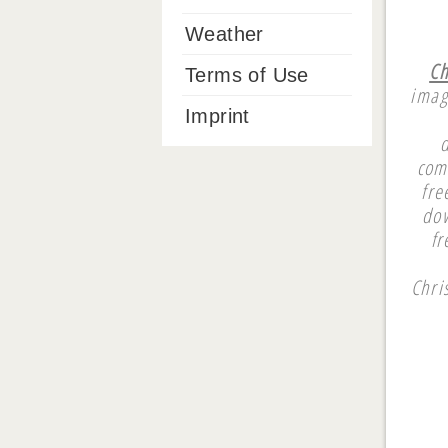
Weather
Ch
Terms of Use
imag
Imprint
com
fre
dow
fr
Chri