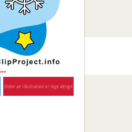
free
Order an illustration or logo design