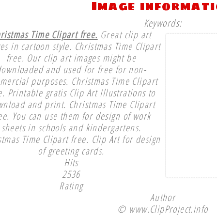
Image informat
Keywords:
ristmas Time Clipart free.
Great clip art
es in cartoon style. Christmas Time Clipart
free. Our clip art images might be
downloaded and used for free for non-
mercial purposes. Christmas Time Clipart
e. Printable gratis Clip Art Illustrations to
nload and print. Christmas Time Clipart
ee. You can use them for design of work
sheets in schools and kindergartens.
stmas Time Clipart free. Clip Art for design
of greeting cards.
Hits
2536
Rating
Author
© www.ClipProject.info