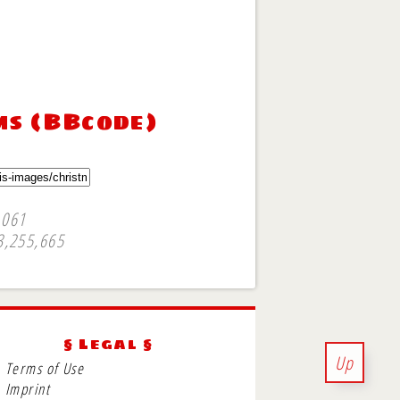
ms (BBcode)
,061
3,255,665
§ Legal §
Up
Terms of Use
Imprint