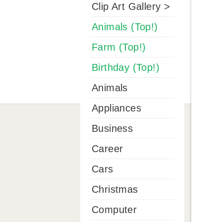
Clip Art Gallery >
Animals (Top!)
Farm (Top!)
Birthday (Top!)
Animals
Appliances
Business
Career
Cars
Christmas
Computer