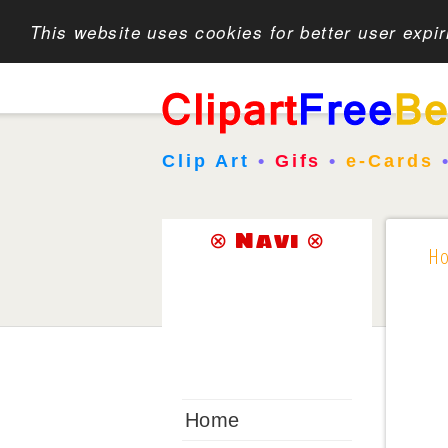
This website uses cookies for better user expi
Clip Art
•
Gifs
•
e-Cards
⊗ Navi ⊗
H
Home