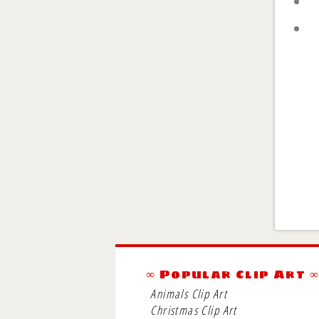
∞ Popular Clip Art 
Animals Clip Art
Christmas Clip Art