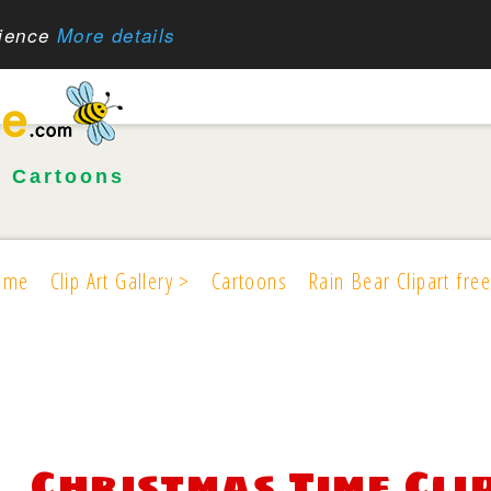
rience
More details
•
Cartoons
ome
Clip Art Gallery >
Cartoons
Rain Bear Clipart free
Christmas Time Cli