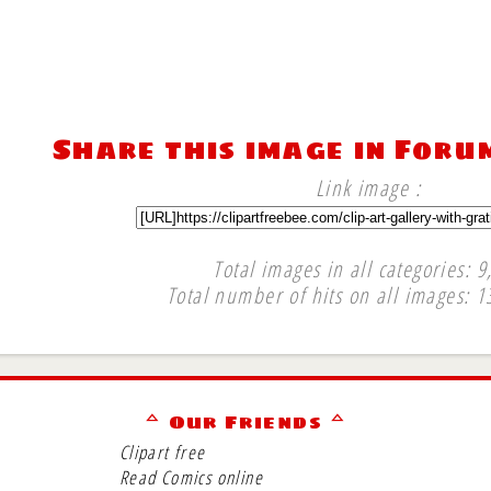
Share this image in Foru
Link image :
Total images in all categories: 9
Total number of hits on all images: 1
∞
ᅀ Our Friends ᅀ
Clipart free
Read Comics online