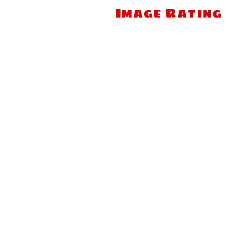
Image Rating