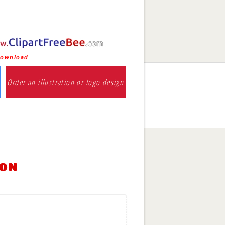
download
Order an illustration or logo design
ion