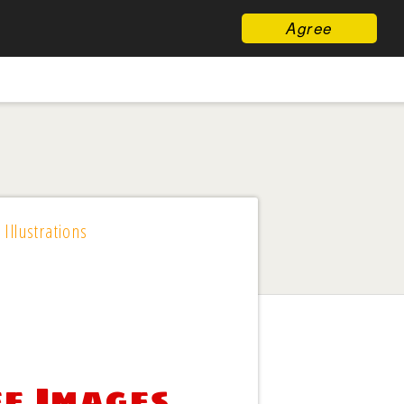
Agree
 Illustrations
ee Images