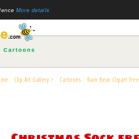
rience
More details
•
Cartoons
ome
Clip Art Gallery >
Cartoons
Rain Bear Clipart free
Christmas Sock fr