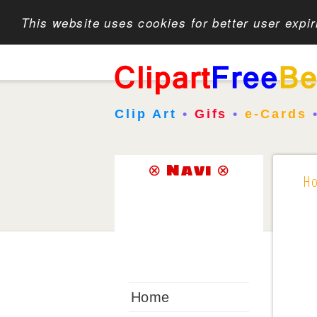
This website uses cookies for better user expi
Clip Art
•
Gifs
•
e-Cards
⊗ Navi ⊗
H
Home