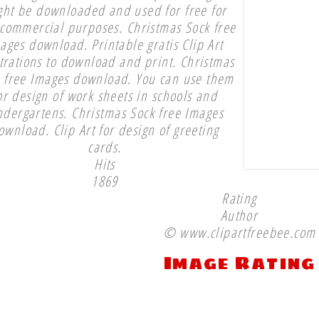
ght be downloaded and used for free for
commercial purposes. Christmas Sock free
ages download. Printable gratis Clip Art
strations to download and print. Christmas
 free Images download. You can use them
or design of work sheets in schools and
ndergartens. Christmas Sock free Images
ownload. Clip Art for design of greeting
cards.
Hits
1869
Rating
Author
© www.clipartfreebee.com
Image Rating