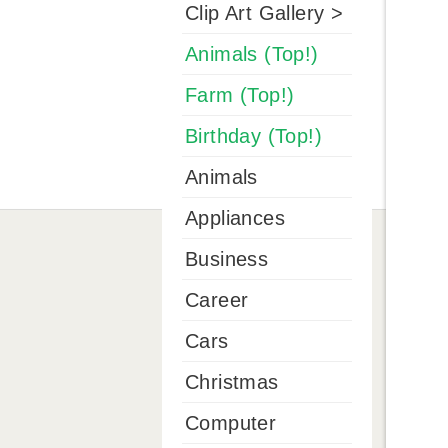
Clip Art Gallery >
Animals (Top!)
Farm (Top!)
Birthday (Top!)
Animals
Appliances
Business
Career
Cars
Christmas
Computer