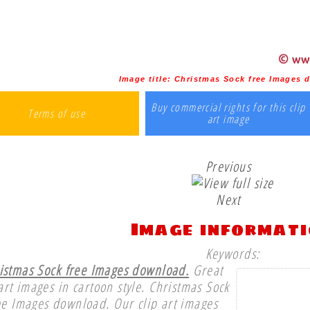
Image title:
Christmas Sock free Images 
Buy commercial rights for this clip
Terms of use
art image
Previous
Next
Image informat
Keywords:
istmas Sock free Images download.
Great
 art images in cartoon style. Christmas Sock
ee Images download. Our clip art images