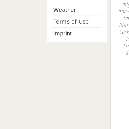
mi
Weather
non-
Im
Terms of Use
Illu
Sock
Imprint
f
ki
d