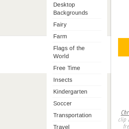
Desktop
Backgrounds
Fairy
Farm
Flags of the
World
Free Time
Insects
Kindergarten
Soccer
Chr
Transportation
clip
fr
Travel