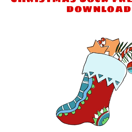
download