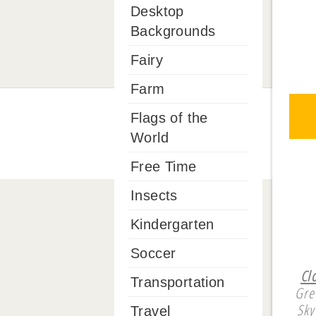
Desktop
Backgrounds
Fairy
Farm
Flags of the
World
Free Time
Insects
Kindergarten
Soccer
Cl
Transportation
Gre
Sky
Travel