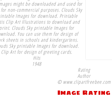
images might be downloaded and used for
 for non-commercial purposes. Clouds Sky
intable Images for download. Printable
tis Clip Art Illustrations to download and
print. Clouds Sky printable Images for
wnload. You can use them for design of
rk sheets in schools and kindergartens.
ouds Sky printable Images for download.
Clip Art for design of greeting cards.
Hits
1948
Rating
Author
© www.clipartfreebee.com
Image Rating