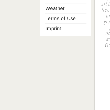
art 
Weather
free
pr
Terms of Use
gra
Imprint
do
wo
Cl