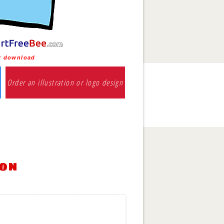
or download
Order an illustration or logo design
ion