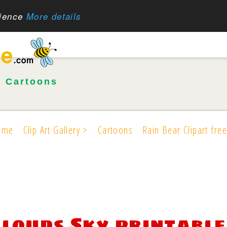
rience
More details
•
Cartoons
ome
Clip Art Gallery >
Cartoons
Rain Bear Clipart free
Clouds Sky printable