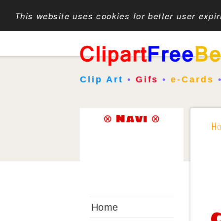
This website uses cookies for better user expi
Clip Art
•
Gifs
•
e-Cards
⊗ Navi ⊗
H
Home