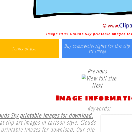
Image title:
Clouds Sky printable Images f
Buy commercial rights for this clip
Terms of use
art image
Previous
Next
Image informat
Keywords:
ouds Sky printable Images for download.
at clip art images in cartoon style. Clouds
 printable Images for download. Our clip