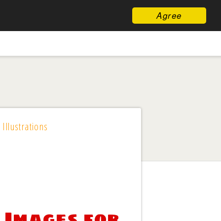
Agree
 Illustrations
 Images for