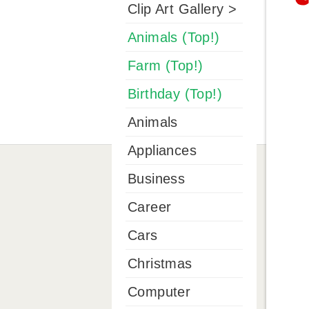
Clip Art Gallery >
Animals (Top!)
Farm (Top!)
Birthday (Top!)
Animals
Appliances
Business
Career
Cars
Christmas
Computer