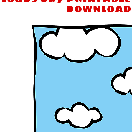
download