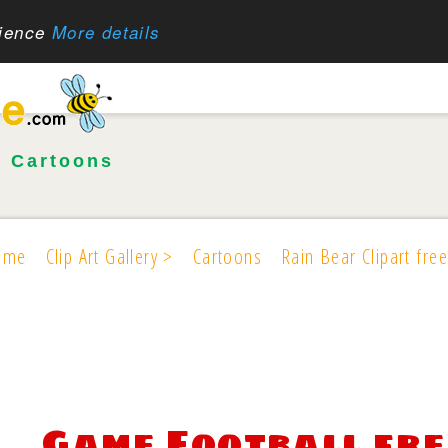
rience
More details
•
Cartoons
ome
Clip Art Gallery >
Cartoons
Rain Bear Clipart free
Game Football fre