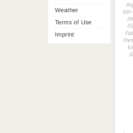
mi
Weather
non-
Im
Terms of Use
Il
Foo
Imprint
them
ki
d