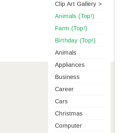
Clip Art Gallery >
Animals (Top!)
Farm (Top!)
Birthday (Top!)
Animals
Appliances
Business
Career
Cars
Christmas
Computer