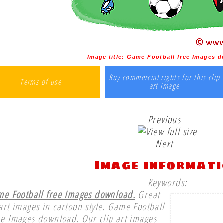
Image title:
Game Football free Images 
Buy commercial rights for this clip
Terms of use
art image
Previous
Next
Image informat
Keywords:
e Football free Images download.
Great
 art images in cartoon style. Game Football
ee Images download. Our clip art images