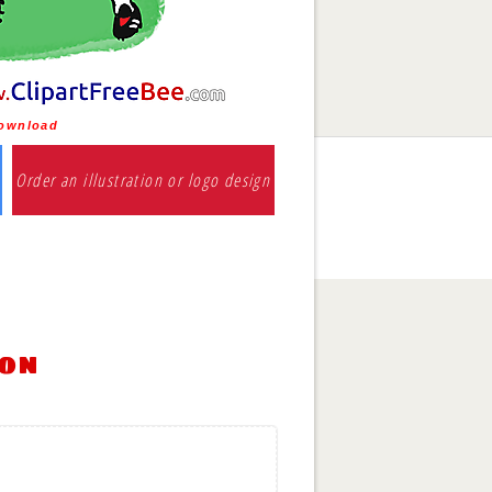
download
Order an illustration or logo design
ion