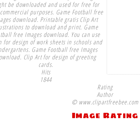
ght be downloaded and used for free for
commercial purposes. Game Football free
ages download. Printable gratis Clip Art
lustrations to download and print. Game
tball free Images download. You can use
 for design of work sheets in schools and
ndergartens. Game Football free Images
ownload. Clip Art for design of greeting
cards.
Hits
1844
Rating
Author
© www.clipartfreebee.com
Image Rating