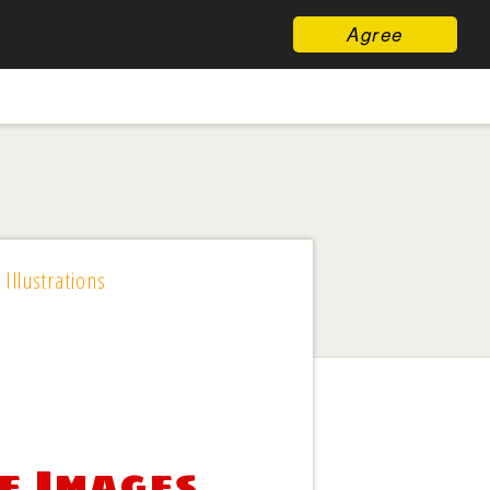
Agree
 Illustrations
e Images