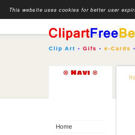
This website uses cookies for better user expi
Clip Art
•
Gifs
•
e-Cards
⊗ Navi ⊗
H
Home