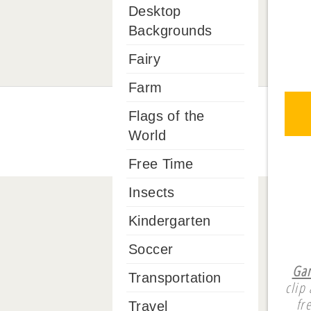
Desktop
Backgrounds
Fairy
Farm
Flags of the
World
Free Time
Insects
Kindergarten
Soccer
Gam
Transportation
clip
fr
Travel