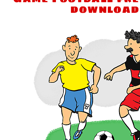
download