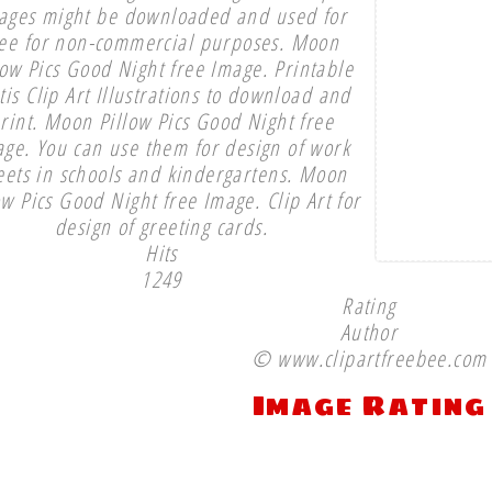
ages might be downloaded and used for
ree for non-commercial purposes. Moon
low Pics Good Night free Image. Printable
tis Clip Art Illustrations to download and
rint. Moon Pillow Pics Good Night free
ge. You can use them for design of work
eets in schools and kindergartens. Moon
ow Pics Good Night free Image. Clip Art for
design of greeting cards.
Hits
1249
Rating
Author
© www.clipartfreebee.com
Image Rating