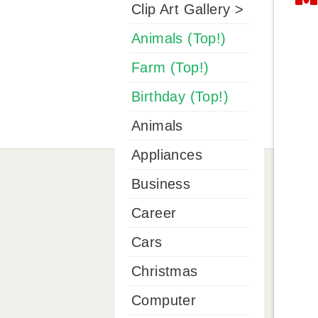
Clip Art Gallery >
Animals (Top!)
Farm (Top!)
Birthday (Top!)
Animals
Appliances
Business
Career
Cars
Christmas
Computer