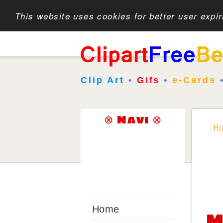
This website uses cookies for better user expi
Clip Art
•
Gifs
•
e-Cards
⊗ Navi ⊗
H
Home
M