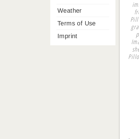
im
Weather
f
Pil
Terms of Use
gra
p
Imprint
Ima
sh
Pill