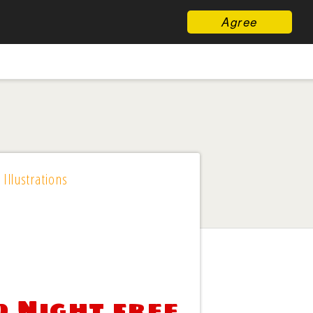
Agree
 Illustrations
d Night free