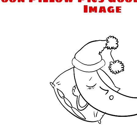
Image