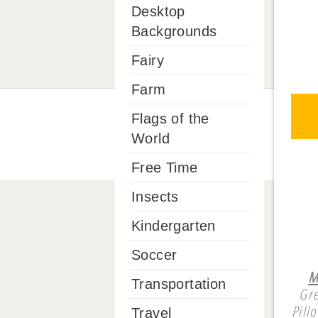
Desktop
Backgrounds
Fairy
Farm
Flags of the
World
Free Time
Insects
Kindergarten
Soccer
M
Transportation
Gre
Pill
Travel