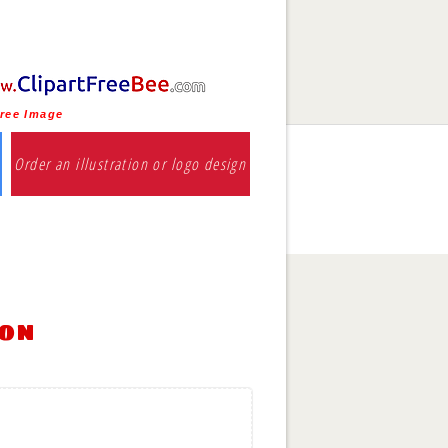
free Image
Order an illustration or logo design
ion