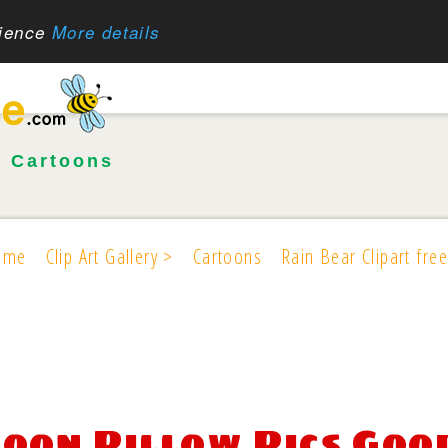
rience
More details
•
Cartoons
ome
Clip Art Gallery >
Cartoons
Rain Bear Clipart free
oon Pillow Pics Goo