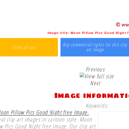
Image title:
Moon Pillow Pics Good Night 
Buy commercial rights for this clip
Terms of use
art image
Previous
Next
Image informat
Keywords:
oon Pillow Pics Good Night free Image.
at clip art images in cartoon style. Moon
ow Pics Good Night free Image. Our clip art