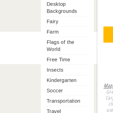
Desktop
Backgrounds
Fairy
Farm
Flags of the
World
Free Time
Insects
Kindergarten
Magi
Soccer
Gre
Car
Transportation
cl
use
Travel