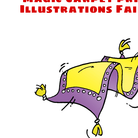
Illustrations Fa