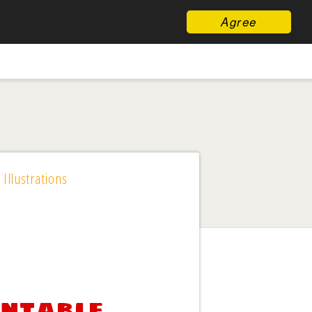
Agree
 Illustrations
intable