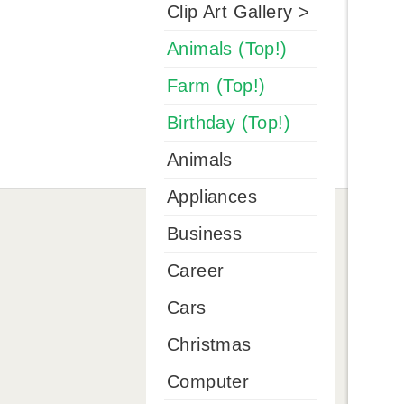
Clip Art Gallery >
Animals (Top!)
Farm (Top!)
Birthday (Top!)
Animals
Appliances
Business
Career
Cars
Christmas
Computer