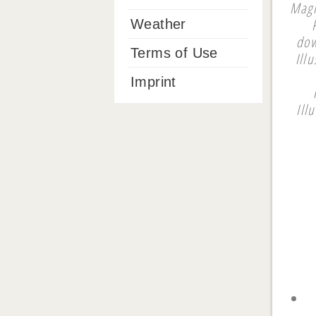
Magi
Weather
dow
Terms of Use
Ill
Imprint
Ill