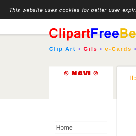
This website uses cookies for better user expi
Clip Art
•
Gifs
•
e-Cards
⊗ Navi ⊗
H
Home