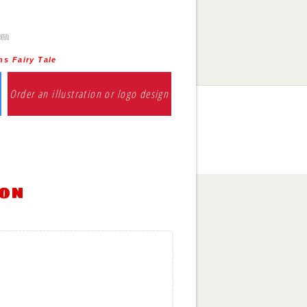
ns Fairy Tale
Order an illustration or logo design
ion