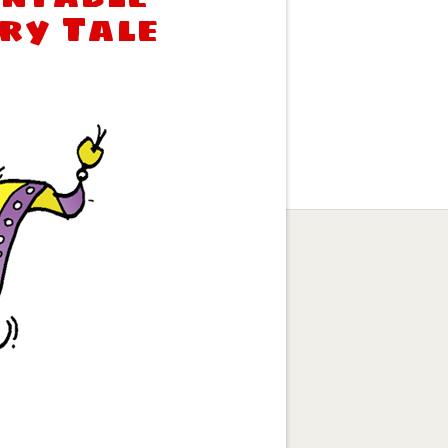
iry Tale