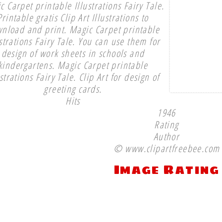
c Carpet printable Illustrations Fairy Tale.
Printable gratis Clip Art Illustrations to
nload and print. Magic Carpet printable
ustrations Fairy Tale. You can use them for
design of work sheets in schools and
kindergartens. Magic Carpet printable
ustrations Fairy Tale. Clip Art for design of
greeting cards.
Hits
1946
Rating
Author
© www.clipartfreebee.com
Image Rating