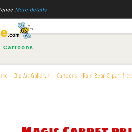
rience
More details
•
Cartoons
ome
Clip Art Gallery >
Cartoons
Rain Bear Clipart free
Magic Carpet pr