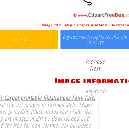
Image title:
Magic Carpet printable Illustratio
Buy commercial rights for this clip
Terms of use
art image
Previous
Next
Image informat
Keywords:
c Carpet printable Illustrations Fairy Tale.
at clip art images in cartoon style. Magic
pet printable Illustrations Fairy Tale. Our
ip art images might be downloaded and
d for free for non-commercial purposes.