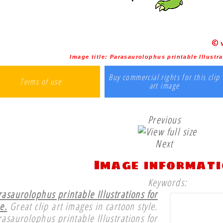
Image title:
Parasaurolophus printable Illustra
Buy commercial rights for this clip
Terms of use
art image
Previous
Next
Image informat
Keywords:
rasaurolophus printable Illustrations for
e.
Great clip art images in cartoon style.
rasaurolophus printable Illustrations for