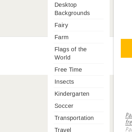
Desktop
Backgrounds
Fairy
Farm
Flags of the
World
Free Time
Insects
Kindergarten
Soccer
Pa
Transportation
fre
Pa
Travel