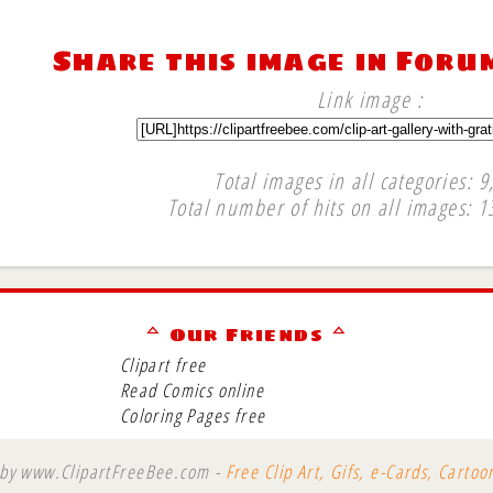
Share this image in Foru
Link image :
Total images in all categories: 9
Total number of hits on all images: 1
∞
ᅀ Our Friends ᅀ
Clipart free
Read Comics online
Coloring Pages free
 by www.ClipartFreeBee.com -
Free Clip Art, Gifs, e-Cards, Carto