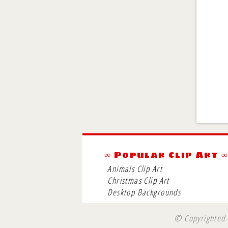
∞ Popular Clip Art 
Animals Clip Art
Christmas Clip Art
Desktop Backgrounds
© Copyrighted