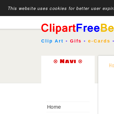
This website uses cookies for better user expi
Clip Art
•
Gifs
•
e-Cards
⊗ Navi ⊗
H
Home