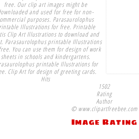
free. Our clip art images might be
downloaded and used for free for non-
ommercial purposes. Parasaurolophus
rintable Illustrations for free. Printable
tis Clip Art Illustrations to download and
t. Parasaurolophus printable Illustrations
 free. You can use them for design of work
sheets in schools and kindergartens.
rasaurolophus printable Illustrations for
ee. Clip Art for design of greeting cards.
Hits
1502
Rating
Author
© www.clipartfreebee.com
Image Rating