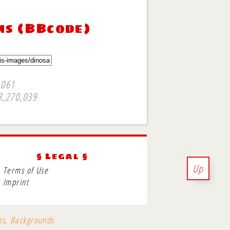
ms (BBcode)
,061
3,270,039
§ Legal §
Up
Terms of Use
Imprint
ons, Backgrounds