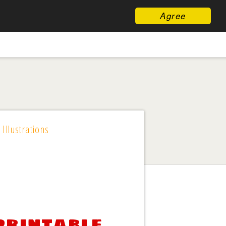
Agree
 Illustrations
printable