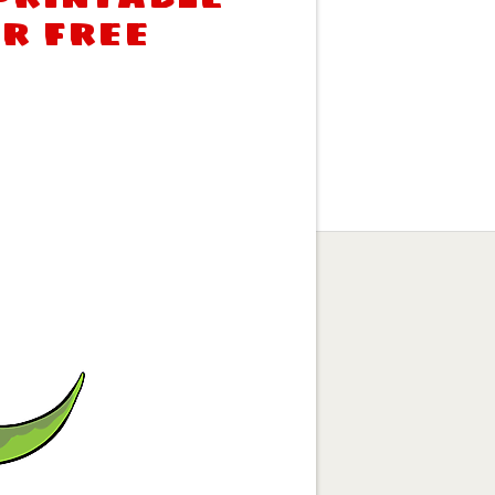
or free