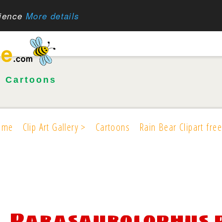
rience
More details
•
Cartoons
ome
Clip Art Gallery >
Cartoons
Rain Bear Clipart free
Parasaurolophus 