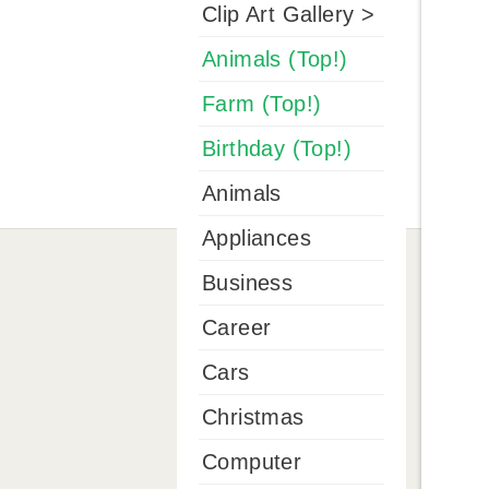
Clip Art Gallery >
Animals (Top!)
Farm (Top!)
Birthday (Top!)
Animals
Appliances
Business
Career
Cars
Christmas
Computer