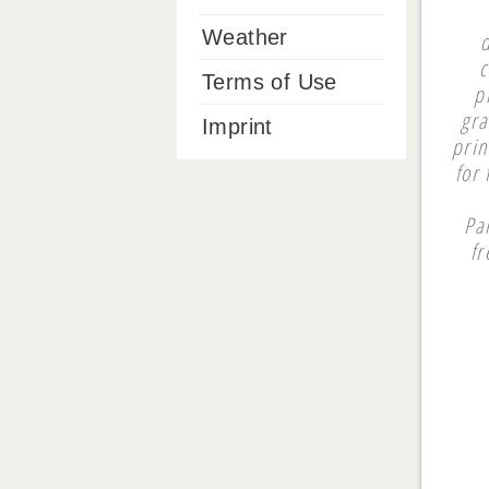
Weather
c
Terms of Use
p
gra
Imprint
prin
for
Pa
fr