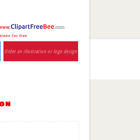
tions for free
Order an illustration or logo design
ion