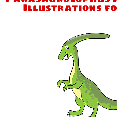
Illustrations f