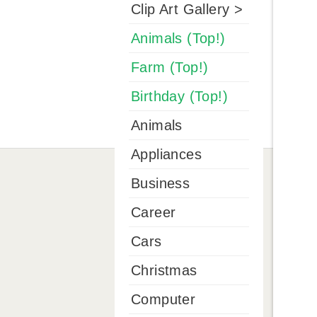
Clip Art Gallery >
Animals (Top!)
Farm (Top!)
Birthday (Top!)
Animals
Appliances
Business
Career
Cars
Christmas
Computer