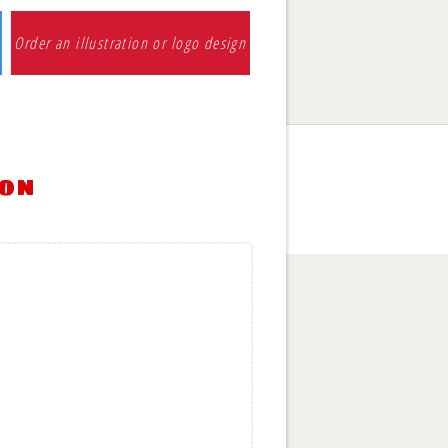
Order an illustration or logo design
ion