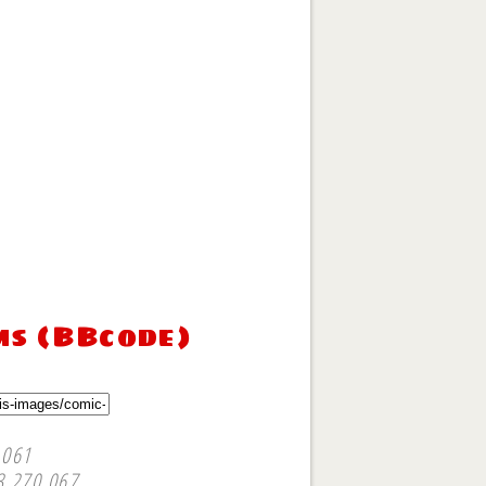
ms (BBcode)
,061
3,270,067