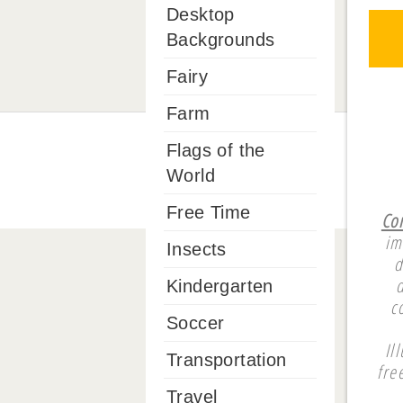
Desktop
Backgrounds
Fairy
Farm
Flags of the
World
Free Time
Co
im
Insects
d
Kindergarten
c
Soccer
Il
Transportation
fre
Travel