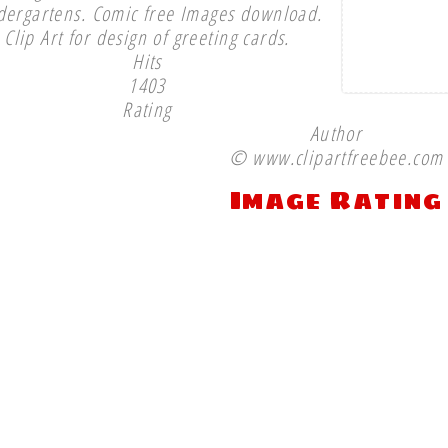
dergartens. Comic free Images download.
Clip Art for design of greeting cards.
Hits
1403
Rating
Author
© www.clipartfreebee.com
Image Rating