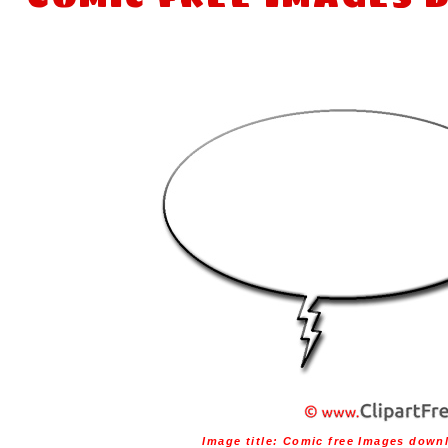
Image title:
Comic free Images down