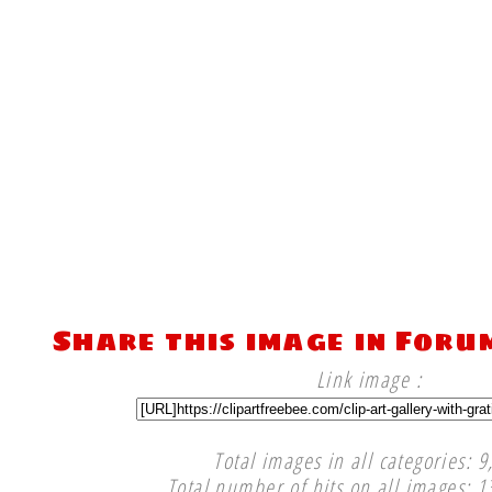
Share this image in Foru
Link image :
Total images in all categories: 9
Total number of hits on all images: 1