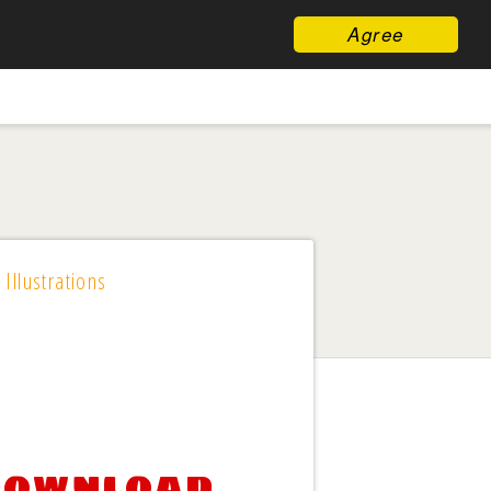
Agree
 Illustrations
 download