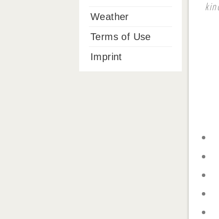
kin
Weather
Terms of Use
Imprint