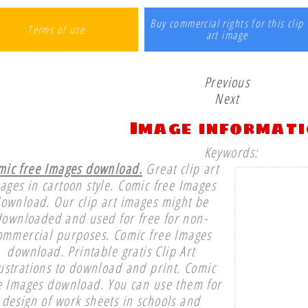
Buy commercial rights for this clip
Terms of use
art image
Previous
Next
Image informat
Keywords:
mic free Images download.
Great clip art
ages in cartoon style. Comic free Images
ownload. Our clip art images might be
downloaded and used for free for non-
ommercial purposes. Comic free Images
download. Printable gratis Clip Art
lustrations to download and print. Comic
e Images download. You can use them for
design of work sheets in schools and