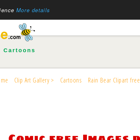
rience
More details
•
Cartoons
ome
Clip Art Gallery >
Cartoons
Rain Bear Clipart free
Comic free Images