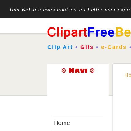
This website uses cookies for better user expi
Clip Art
•
Gifs
•
e-Cards
⊗ Navi ⊗
H
Home