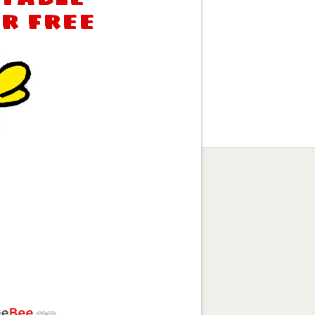
or free