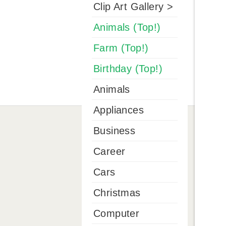
Clip Art Gallery >
Animals (Top!)
Farm (Top!)
Birthday (Top!)
Animals
Appliances
Business
Career
Cars
Christmas
Computer