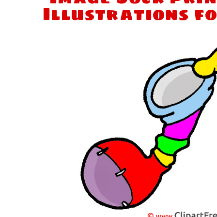
Illustrations f