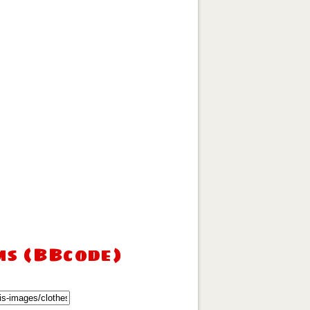
ms (BBcode)