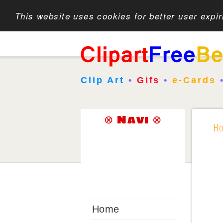
This website uses cookies for better user expi
Clip Art
•
Gifs
•
e-Cards
⊗ Navi ⊗
H
Home