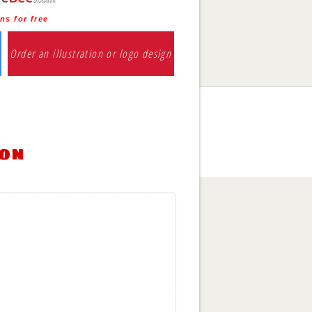
ns for free
Order an illustration or logo design
ion