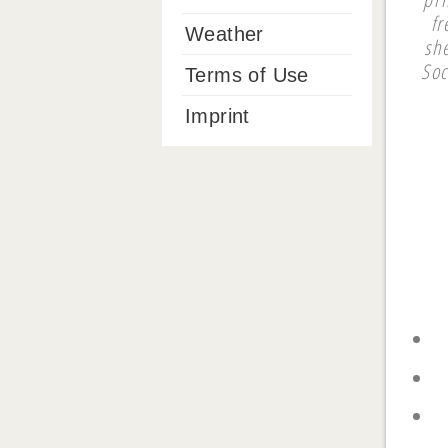
fr
Weather
sh
Soc
Terms of Use
Imprint