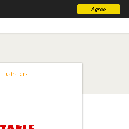
Agree
 Illustrations
ntable