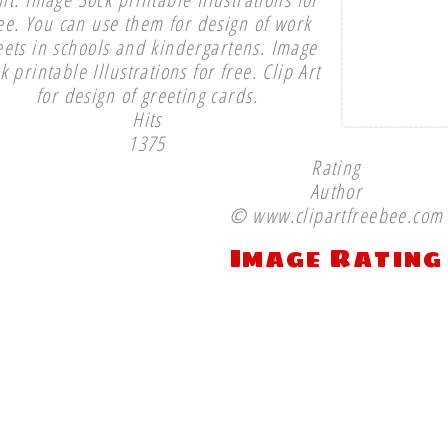
ee. You can use them for design of work
eets in schools and kindergartens. Image
k printable Illustrations for free. Clip Art
for design of greeting cards.
Hits
1375
Rating
Author
© www.clipartfreebee.com
Image Rating