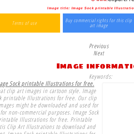
Image title:
Image Sock printable Illustratio
Buy commercial rights for this clip
Terms of use
art image
Previous
Next
Image informat
Keywords:
age Sock printable Illustrations for free.
at clip art images in cartoon style. Image
k printable Illustrations for free. Our clip
images might be downloaded and used for
 for non-commercial purposes. Image Sock
rintable Illustrations for free. Printable
tis Clip Art Illustrations to download and
nt. Image Sock printable Illustrations for