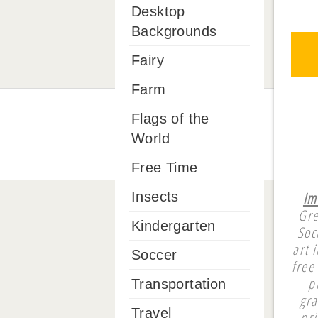
Desktop
Backgrounds
Fairy
Farm
Flags of the
World
Free Time
Im
Insects
Gre
Kindergarten
Soc
art 
Soccer
free
p
Transportation
gra
Travel
pri