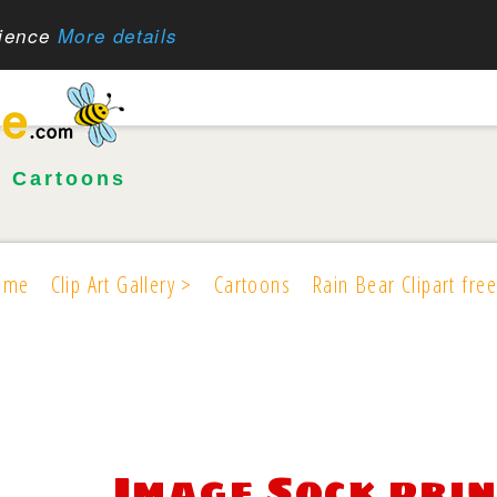
rience
More details
•
Cartoons
ome
Clip Art Gallery >
Cartoons
Rain Bear Clipart free
Image Sock pri