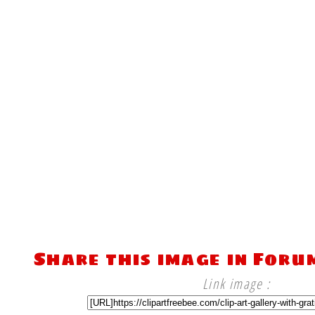
Share this image in Foru
Link image :