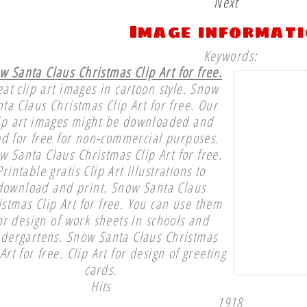
Next
Image informat
Keywords:
w Santa Claus Christmas Clip Art for free.
at clip art images in cartoon style. Snow
ta Claus Christmas Clip Art for free. Our
ip art images might be downloaded and
d for free for non-commercial purposes.
w Santa Claus Christmas Clip Art for free.
Printable gratis Clip Art Illustrations to
download and print. Snow Santa Claus
istmas Clip Art for free. You can use them
or design of work sheets in schools and
ndergartens. Snow Santa Claus Christmas
 Art for free. Clip Art for design of greeting
cards.
Hits
1918