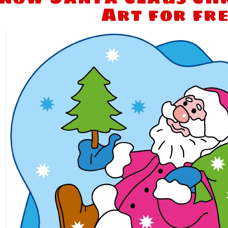
Art for fr