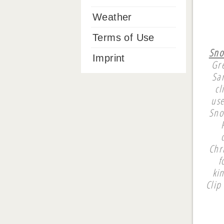
Weather
Terms of Use
Sno
Imprint
Gre
San
cl
use
Sno
Chr
f
ki
Clip