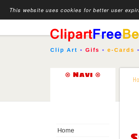
This website uses cookies for better user expi
Clip Art
•
Gifs
•
e-Cards
⊗ Navi ⊗
H
Home
S