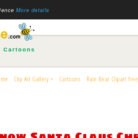
rience
More details
•
Cartoons
ome
Clip Art Gallery >
Cartoons
Rain Bear Clipart free
now Santa Claus Chr