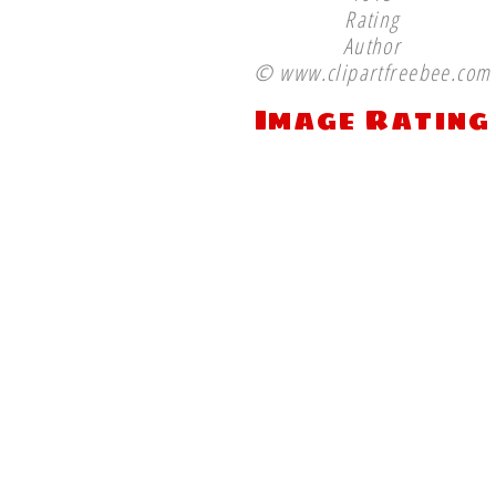
Rating
Author
© www.clipartfreebee.com
Image Rating