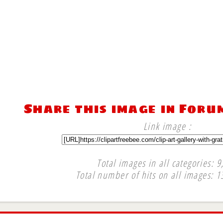
Share this image in Foru
Link image :
Total images in all categories: 9
Total number of hits on all images: 1