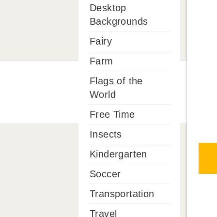
Desktop
Backgrounds
Fairy
Farm
Flags of the
World
Free Time
Insects
Kindergarten
Soccer
Transportation
Travel