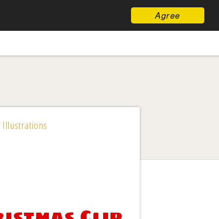
Agree
 Illustrations
istmas Clip