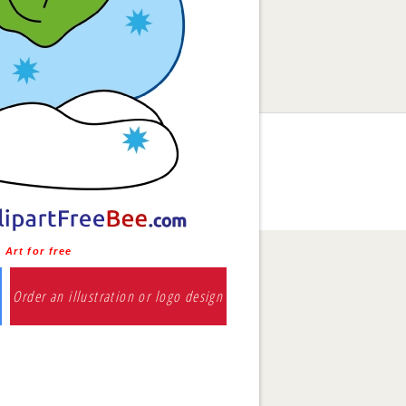
Art for free
Order an illustration or logo design