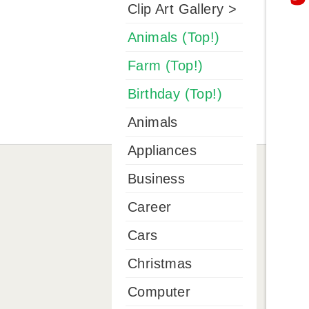
Clip Art Gallery >
Animals (Top!)
Farm (Top!)
Birthday (Top!)
Animals
Appliances
Business
Career
Cars
Christmas
Computer