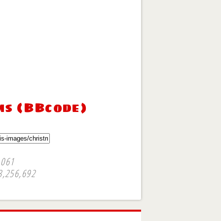
ms (BBcode)
,061
3,256,692