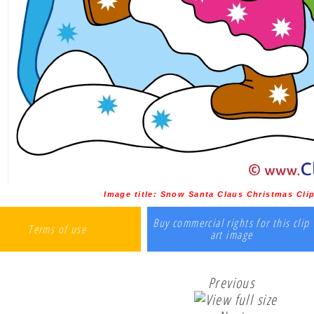
Image title:
Snow Santa Claus Christmas Clip 
Buy commercial rights for this clip
Terms of use
art image
Previous