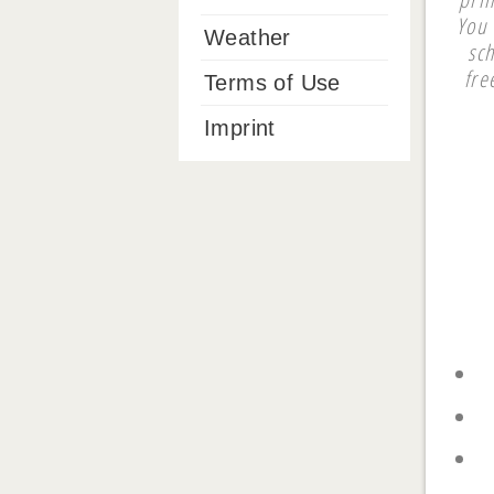
You 
Weather
sc
fre
Terms of Use
Imprint