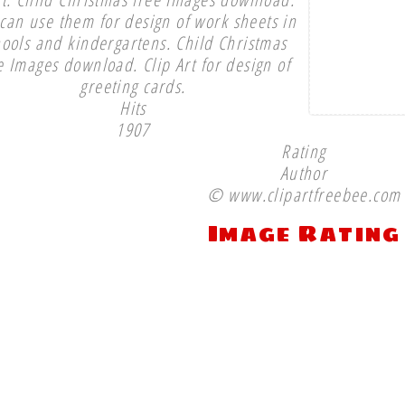
can use them for design of work sheets in
hools and kindergartens. Child Christmas
e Images download. Clip Art for design of
greeting cards.
Hits
1907
Rating
Author
© www.clipartfreebee.com
Image Rating