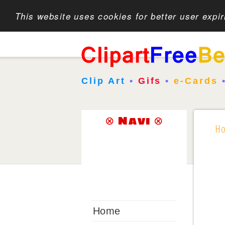
This website uses cookies for better user expi
Clip Art
•
Gifs
•
e-Cards
⊗ Navi ⊗
H
Home