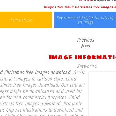
Image title:
Child Christmas free Images
Buy commercial rights for this clip
Terms of use
art image
Previous
Next
Image informat
Keywords:
ld Christmas free Images download.
Great
clip art images in cartoon style. Child
istmas free Images download. Our clip art
ages might be downloaded and used for
ree for non-commercial purposes. Child
ristmas free Images download. Printable
tis Clip Art Illustrations to download and
nt. Child Christmas free Images download.