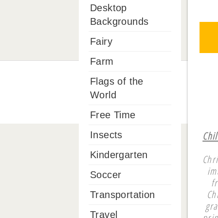
Desktop
Backgrounds
Fairy
Farm
Flags of the
World
Free Time
Chi
Insects
Kindergarten
Chr
im
Soccer
f
Ch
Transportation
gra
Travel
pri