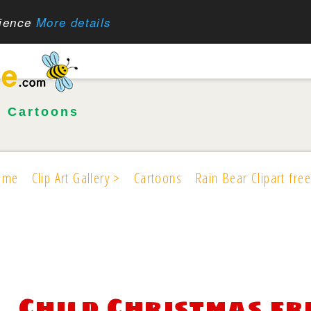
rience
More details
•
Cartoons
ome
Clip Art Gallery >
Cartoons
Rain Bear Clipart free
Child Christmas fr