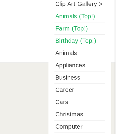
Clip Art Gallery >
Animals (Top!)
Farm (Top!)
Birthday (Top!)
Animals
Appliances
Business
Career
Cars
Christmas
Computer