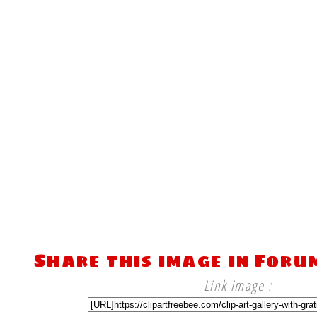
Share this image in Foru
Link image :