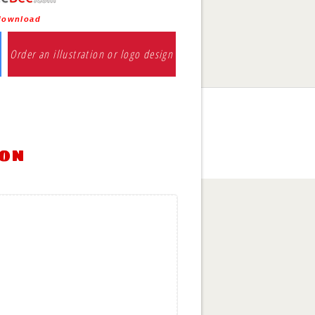
 download
Order an illustration or logo design
ion