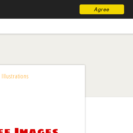
Agree
 Illustrations
ee Images