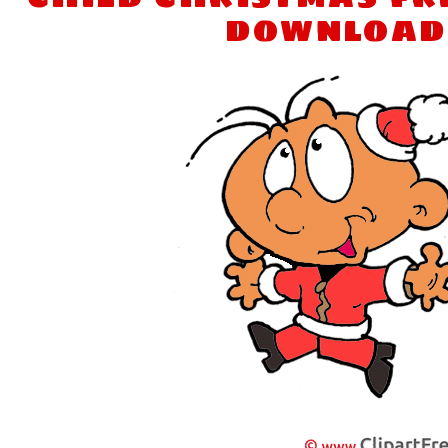
download