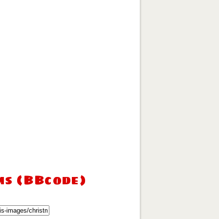
ms (BBcode)