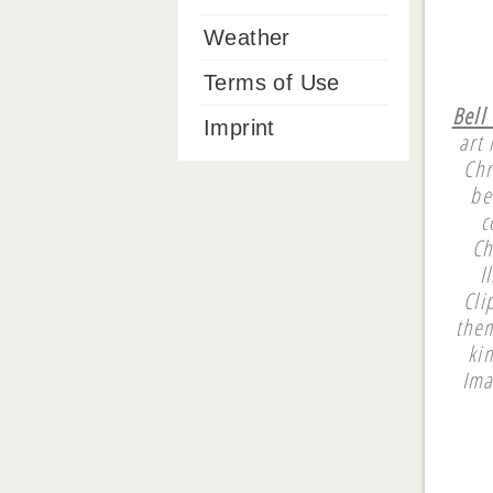
Weather
Terms of Use
Bell
Imprint
art 
Chr
be
c
Ch
I
Cli
them
ki
Ima