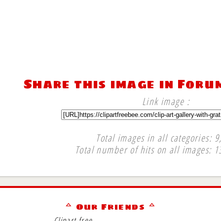
Share this image in Foru
Link image :
Total images in all categories: 9
Total number of hits on all images: 1
∞
ᅀ Our Friends ᅀ
Clipart free