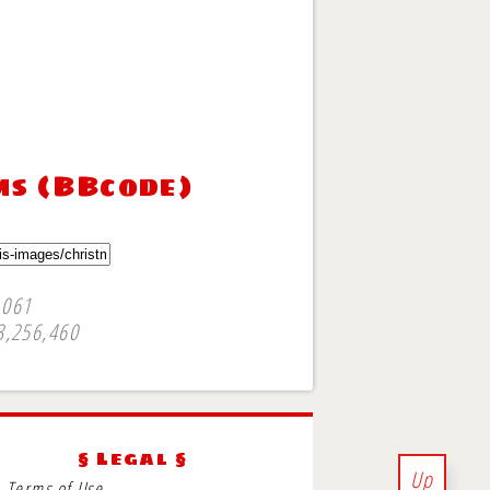
ms (BBcode)
,061
3,256,460
§ Legal §
Up
Terms of Use