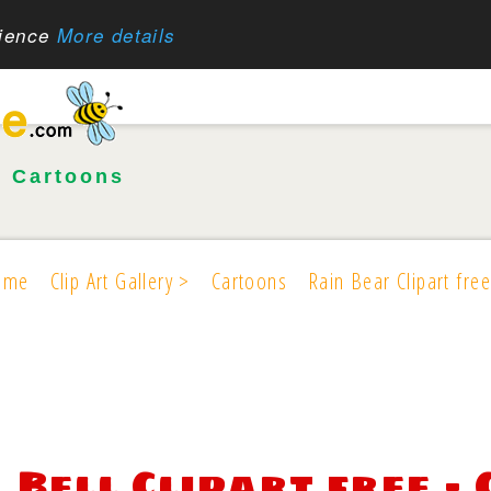
rience
More details
•
Cartoons
ome
Clip Art Gallery >
Cartoons
Rain Bear Clipart free
Bell Clipart free -