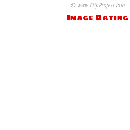
© www.ClipProject.info
Image Rating