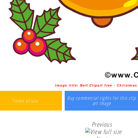
Image title:
Bell Clipart free - Christma
Buy commercial rights for this clip
Terms of use
art image
Previous