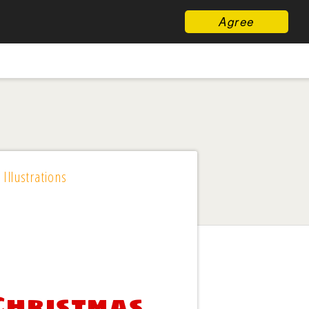
Agree
 Illustrations
 Christmas