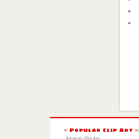
∞ Popular Clip Art 
Animals Clip Art