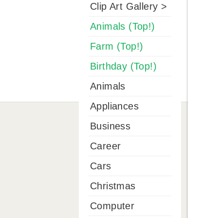
Clip Art Gallery >
Animals (Top!)
Farm (Top!)
Birthday (Top!)
Animals
Appliances
Business
Career
Cars
Christmas
Computer