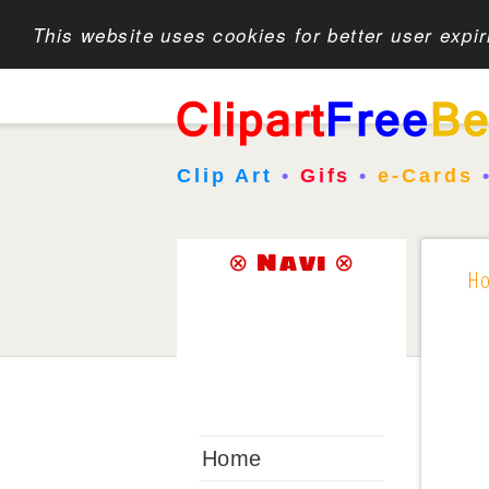
This website uses cookies for better user expi
Clip Art
•
Gifs
•
e-Cards
⊗ Navi ⊗
H
Home