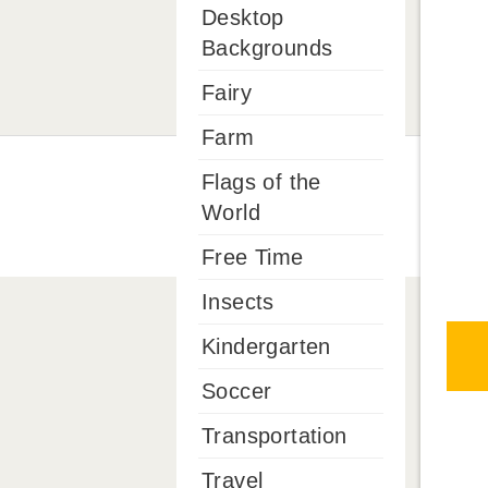
Desktop
Backgrounds
Fairy
Farm
Flags of the
World
Free Time
Insects
Kindergarten
Soccer
Transportation
Travel