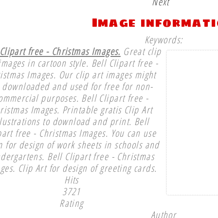
Next
Image informat
Keywords:
 Clipart free - Christmas Images.
Great clip
images in cartoon style. Bell Clipart free -
istmas Images. Our clip art images might
 downloaded and used for free for non-
ommercial purposes. Bell Clipart free -
ristmas Images. Printable gratis Clip Art
llustrations to download and print. Bell
part free - Christmas Images. You can use
 for design of work sheets in schools and
ndergartens. Bell Clipart free - Christmas
ges. Clip Art for design of greeting cards.
Hits
3721
Rating
Author