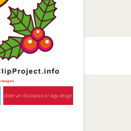
s Images
Order an illustration or logo design