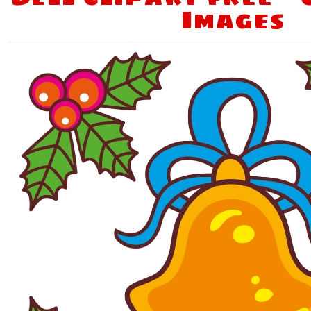
Images