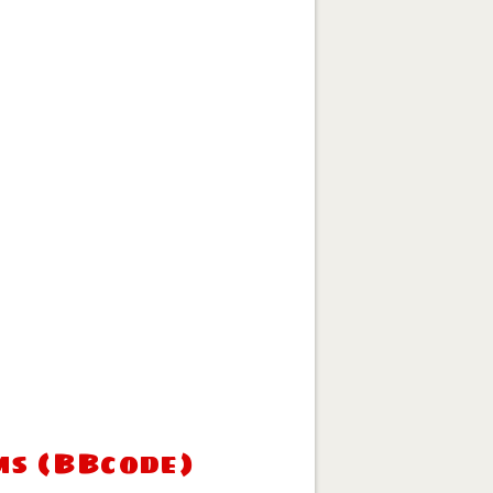
ms (BBcode)