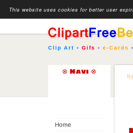
This website uses cookies for better user expi
Clip Art
•
Gifs
•
e-Cards
⊗ Navi ⊗
H
Home