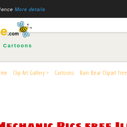
rience
More details
•
Cartoons
ome
Clip Art Gallery >
Cartoons
Rain Bear Clipart free
Mechanic Pics free I