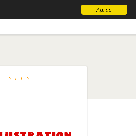
Agree
 Illustrations
llustration