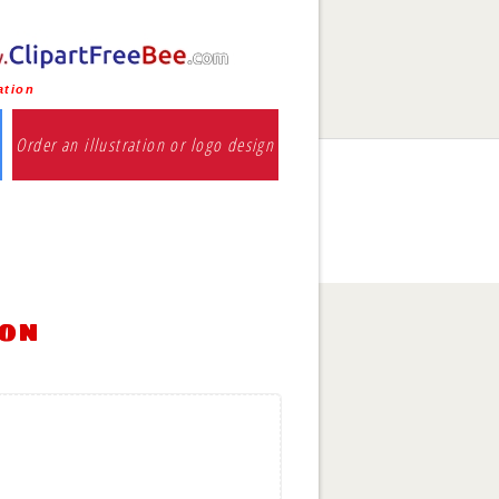
ation
Order an illustration or logo design
ion