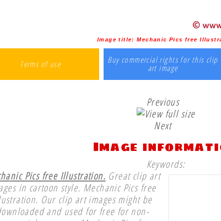
Image title:
Mechanic Pics free Illustr
Buy commercial rights for this clip
Terms of use
art image
Previous
Next
Image informat
Keywords:
anic Pics free Illustration.
Great clip art
ages in cartoon style. Mechanic Pics free
llustration. Our clip art images might be
downloaded and used for free for non-