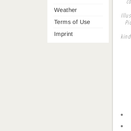
c
Weather
Illu
Pi
Terms of Use
Imprint
kind