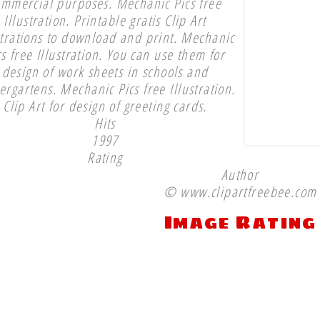
ommercial purposes. Mechanic Pics free
Illustration. Printable gratis Clip Art
strations to download and print. Mechanic
cs free Illustration. You can use them for
design of work sheets in schools and
ergartens. Mechanic Pics free Illustration.
Clip Art for design of greeting cards.
Hits
1997
Rating
Author
© www.clipartfreebee.com
Image Rating