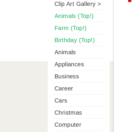
Clip Art Gallery >
Animals (Top!)
Farm (Top!)
Birthday (Top!)
Animals
Appliances
Business
Career
Cars
Christmas
Computer