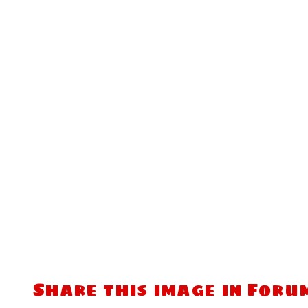
Share this image in Foru