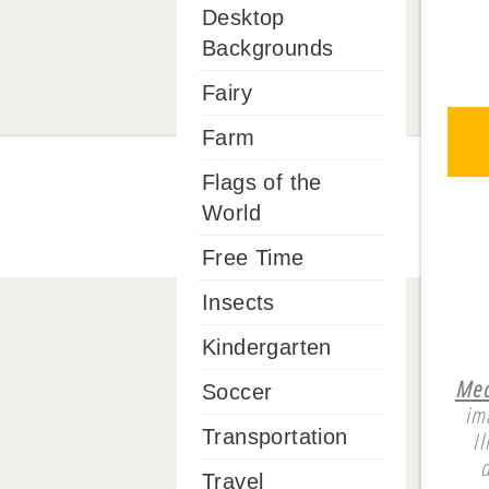
Desktop
Backgrounds
Fairy
Farm
Flags of the
World
Free Time
Insects
Kindergarten
Mech
Soccer
im
Transportation
I
Travel