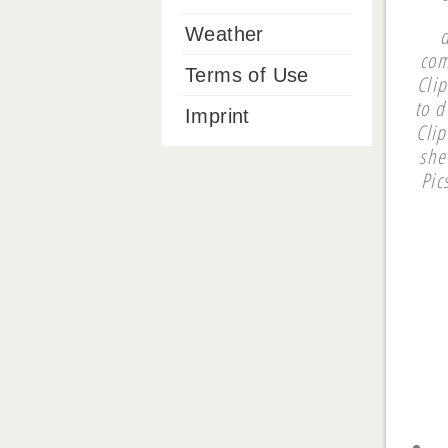
Weather
com
Terms of Use
Clip
to d
Imprint
Cli
she
Pic