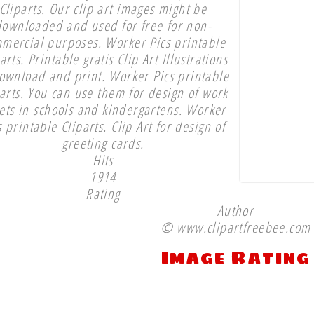
Cliparts. Our clip art images might be
downloaded and used for free for non-
mercial purposes. Worker Pics printable
arts. Printable gratis Clip Art Illustrations
ownload and print. Worker Pics printable
parts. You can use them for design of work
ets in schools and kindergartens. Worker
s printable Cliparts. Clip Art for design of
greeting cards.
Hits
1914
Rating
Author
© www.clipartfreebee.com
Image Rating