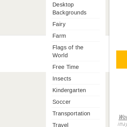
Desktop
Backgrounds
Fairy
Farm
Flags of the
World
Free Time
Insects
Kindergarten
Soccer
Transportation
Wor
imag
Travel