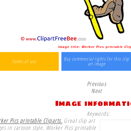
Image title:
Worker Pics printable Cli
Buy commercial rights for this clip
Terms of use
art image
Previous
Next
Image informat
Keywords:
ker Pics printable Cliparts.
Great clip art
es in cartoon style. Worker Pics printable