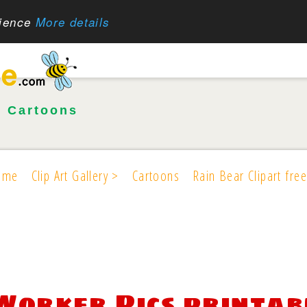
rience
More details
•
Cartoons
ome
Clip Art Gallery >
Cartoons
Rain Bear Clipart free
Worker Pics printab