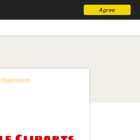
Agree
 Illustrations
le Cliparts