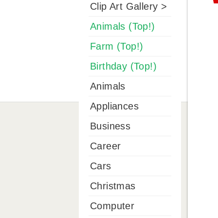
Clip Art Gallery >
Animals (Top!)
Farm (Top!)
Birthday (Top!)
Animals
Appliances
Business
Career
Cars
Christmas
Computer