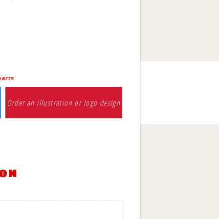
parts
Order an illustration or logo design
ion