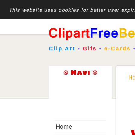
This website uses cookies for better user expi
Clip Art
•
Gifs
•
e-Cards
⊗ Navi ⊗
H
Home