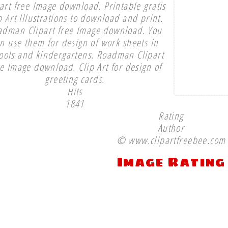
part free Image download. Printable gratis
p Art Illustrations to download and print.
adman Clipart free Image download. You
n use them for design of work sheets in
ools and kindergartens. Roadman Clipart
ee Image download. Clip Art for design of
greeting cards.
Hits
1841
Rating
Author
© www.clipartfreebee.com
Image Rating