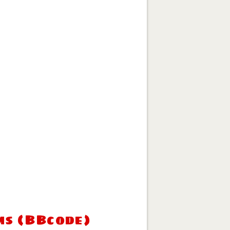
ms (BBcode)