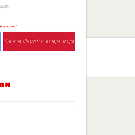
download
Order an illustration or logo design
ion