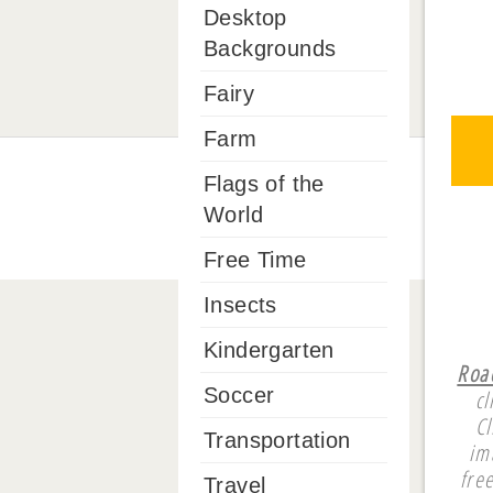
Desktop
Backgrounds
Fairy
Farm
Flags of the
World
Free Time
Insects
Kindergarten
Roa
Soccer
cl
Cl
Transportation
im
fre
Travel