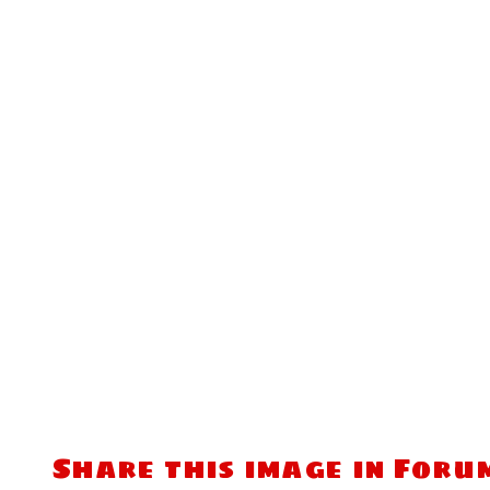
Share this image in Foru