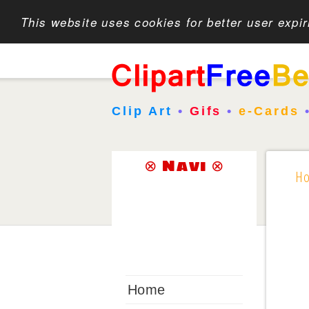
This website uses cookies for better user expi
Clip Art
•
Gifs
•
e-Cards
⊗ Navi ⊗
H
Home