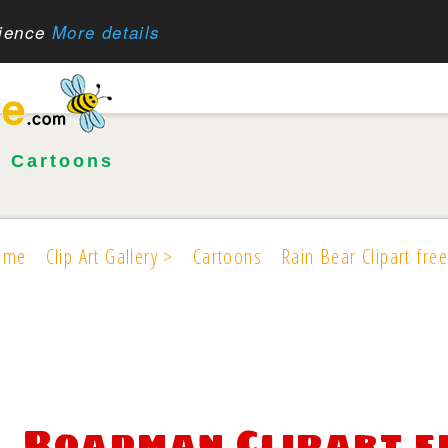
rience
More details
•
Cartoons
ome
Clip Art Gallery >
Cartoons
Rain Bear Clipart free
Roadman Clipart f