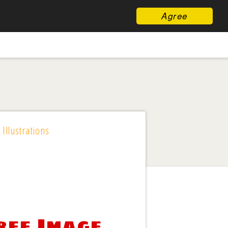
Agree
 Illustrations
ree Image