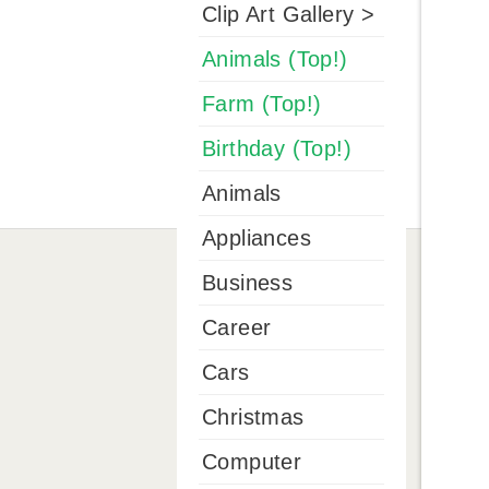
Clip Art Gallery >
Animals (Top!)
Farm (Top!)
Birthday (Top!)
Animals
Appliances
Business
Career
Cars
Christmas
Computer