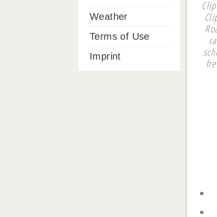
Cli
Cli
Weather
Ro
Terms of Use
ca
sch
Imprint
fr