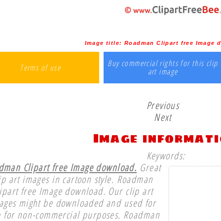
Image title:
Roadman Clipart free Image 
Buy commercial rights for this clip
Terms of use
art image
Previous
Next
Image informat
Keywords:
dman Clipart free Image download.
Great
ip art images in cartoon style. Roadman
ipart free Image download. Our clip art
ages might be downloaded and used for
e for non-commercial purposes. Roadman