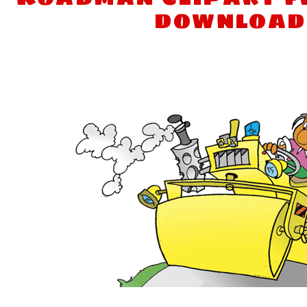
download