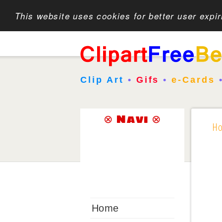
This website uses cookies for better user expi
Clip Art
•
Gifs
•
e-Cards
⊗ Navi ⊗
H
Home