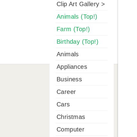
Clip Art Gallery >
Animals (Top!)
Farm (Top!)
Birthday (Top!)
Animals
Appliances
Business
Career
Cars
Christmas
Computer