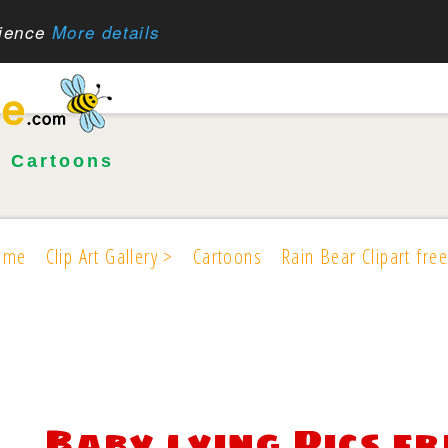
rience
More details
•
Cartoons
ome
Clip Art Gallery >
Cartoons
Rain Bear Clipart free
Baby lying Pics fr