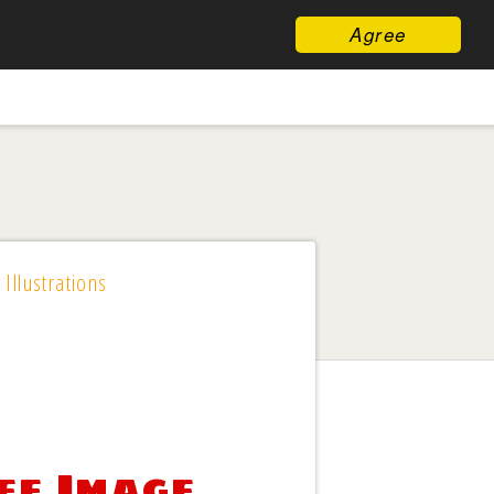
Agree
 Illustrations
ee Image