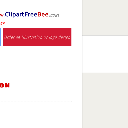
age
Order an illustration or logo design
ion