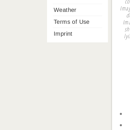
co
Imag
Weather
d
Ima
Terms of Use
sh
Imprint
ly