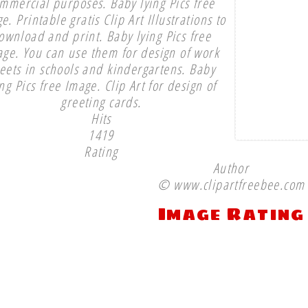
mmercial purposes. Baby lying Pics free
e. Printable gratis Clip Art Illustrations to
ownload and print. Baby lying Pics free
ge. You can use them for design of work
eets in schools and kindergartens. Baby
ing Pics free Image. Clip Art for design of
greeting cards.
Hits
1419
Rating
Author
© www.clipartfreebee.com
Image Rating