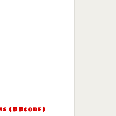
ms (BBcode)