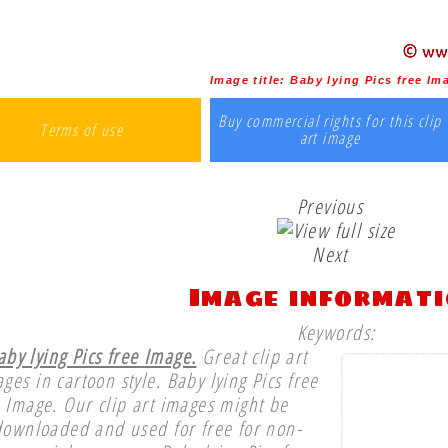
Image title:
Baby lying Pics free Im
Buy commercial rights for this clip
Terms of use
art image
Previous
Next
Image informat
Keywords:
aby lying Pics free Image.
Great clip art
ges in cartoon style. Baby lying Pics free
Image. Our clip art images might be
downloaded and used for free for non-