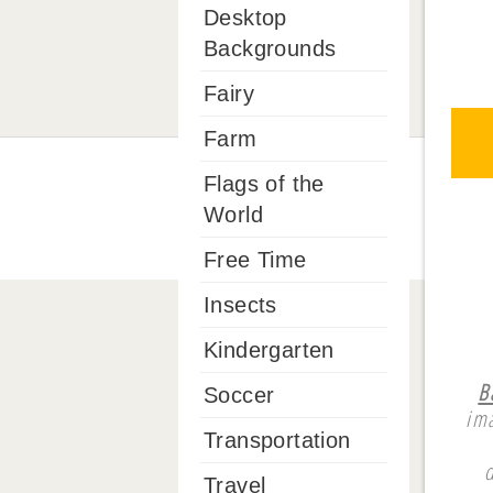
Desktop
Backgrounds
Fairy
Farm
Flags of the
World
Free Time
Insects
Kindergarten
B
Soccer
ima
Transportation
Travel