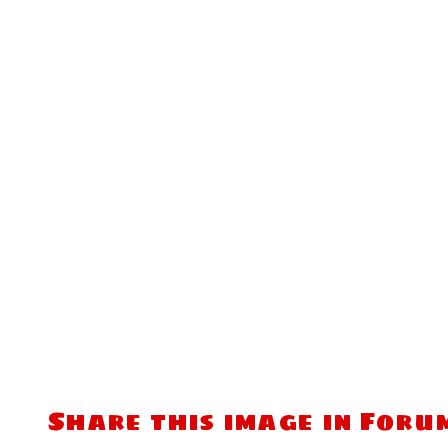
Share this image in Foru