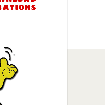
rations