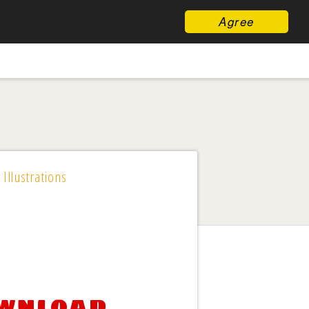
Agree
 Illustrations
ownload