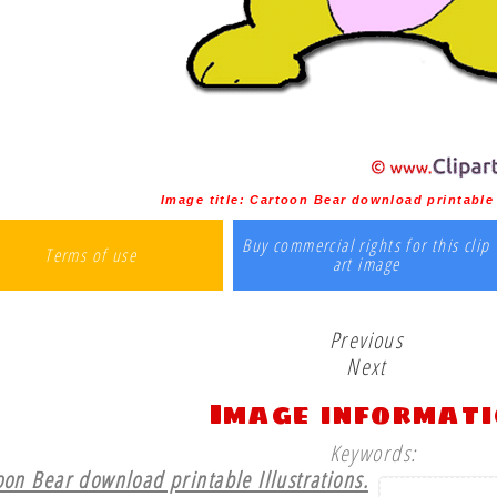
Image title:
Cartoon Bear download printable 
Buy commercial rights for this clip
Terms of use
art image
Previous
Next
Image informat
Keywords:
oon Bear download printable Illustrations.