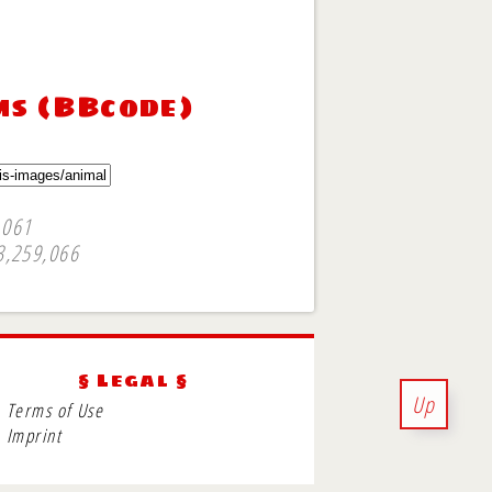
ms (BBcode)
,061
3,259,066
§ Legal §
Up
Terms of Use
Imprint