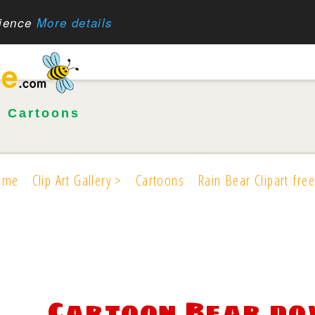
rience
More details
•
Cartoons
ome
Clip Art Gallery >
Cartoons
Rain Bear Clipart free
Cartoon Bear d