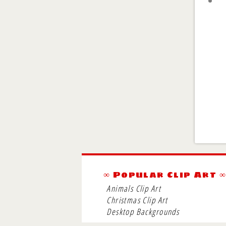
∞ Popular Clip Art 
Animals Clip Art
Christmas Clip Art
Desktop Backgrounds