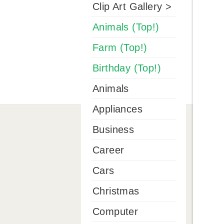
Clip Art Gallery >
Animals (Top!)
Farm (Top!)
Birthday (Top!)
Animals
Appliances
Business
Career
Cars
Christmas
Computer