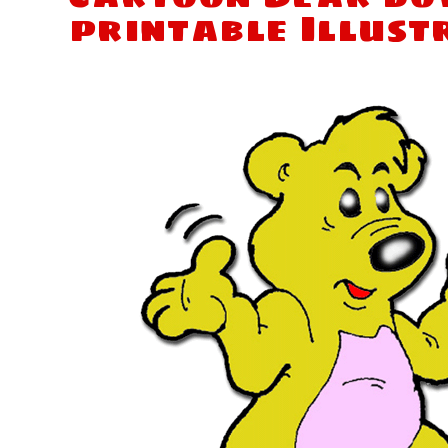
printable Illust