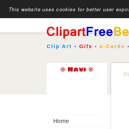
This website uses cookies for better user expi
Clip Art
•
Gifs
•
e-Cards
⊗ Navi ⊗
H
Home