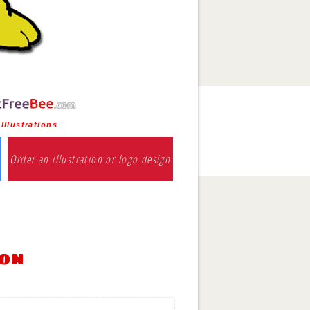
Illustrations
Order an illustration or logo design
ion