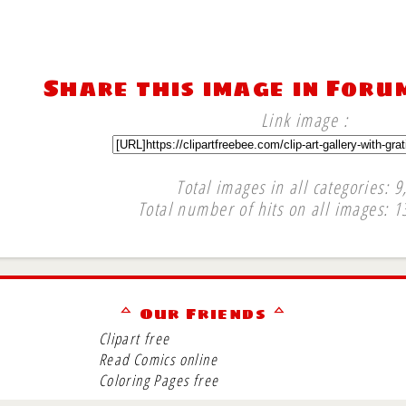
Share this image in Foru
Link image :
Total images in all categories: 9
Total number of hits on all images: 1
∞
ᅀ Our Friends ᅀ
Clipart free
Read Comics online
Coloring Pages free