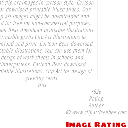
t clip art images in cartoon style. Cartoon
ar download printable Illustrations. Our
ip art images might be downloaded and
d for free for non-commercial purposes.
oon Bear download printable Illustrations.
Printable gratis Clip Art Illustrations to
nload and print. Cartoon Bear download
ntable Illustrations. You can use them for
design of work sheets in schools and
kindergartens. Cartoon Bear download
ntable Illustrations. Clip Art for design of
greeting cards.
Hits
1926
Rating
Author
© www.clipartfreebee.com
Image Rating