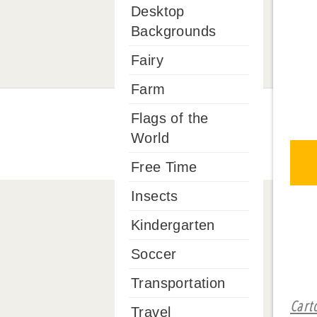
Desktop
Backgrounds
Fairy
Farm
Flags of the
World
Free Time
Insects
Kindergarten
Soccer
Transportation
Cart
Travel