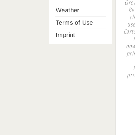
Grea
Be
Weather
cl
Terms of Use
use
Cart
Imprint
dow
pri
pri